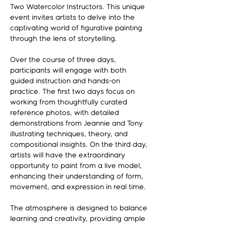
Two Watercolor Instructors. This unique 
event invites artists to delve into the 
captivating world of figurative painting 
through the lens of storytelling.
Over the course of three days, 
participants will engage with both 
guided instruction and hands-on 
practice. The first two days focus on 
working from thoughtfully curated 
reference photos, with detailed 
demonstrations from Jeannie and Tony 
illustrating techniques, theory, and 
compositional insights. On the third day, 
artists will have the extraordinary 
opportunity to paint from a live model, 
enhancing their understanding of form, 
movement, and expression in real time.
The atmosphere is designed to balance 
learning and creativity, providing ample 