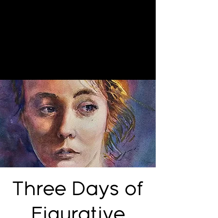
Three Days of
Figurative