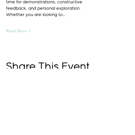
time for demonstrations, constructive 
feedback, and personal exploration. 
Whether you are looking to…
Read More >
Share This Event