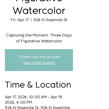
Watercolor
Fri, Apr 17
  |  
926 N Yosemite St
Capturing the Moment: Three Days
Tickets are not on sale
See other events
Time & Location
Apr 17, 2026, 10:00 AM – Apr 19,
2026, 4:00 PM
926 N Yosemite St, 926 N Yosemite