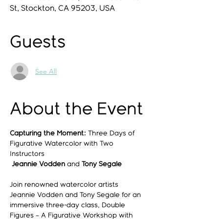
St, Stockton, CA 95203, USA
Guests
See All
About the Event
Capturing the Moment:
 Three Days of 
Figurative Watercolor with Two 
Instructors
Jeannie Vodden 
and
 Tony Segale
Join renowned watercolor artists 
Jeannie Vodden and Tony Segale for an 
immersive three-day class, Double 
Figures – A Figurative Workshop with 