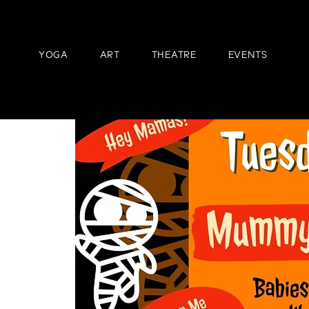
YOGA
ART
THEATRE
EVENTS