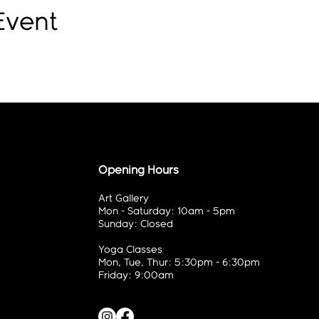
Event
Opening Hours
Art Gallery
Mon - Saturday: 10am - 5pm
Sunday: Closed
Yoga Classes
Mon, Tue, Thur: 5:30pm - 6:30pm
Friday: 9:00am