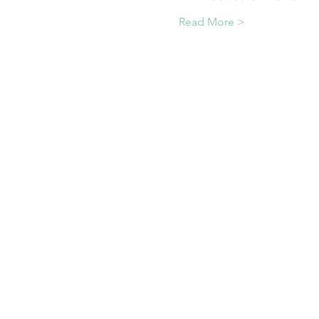
Read More >