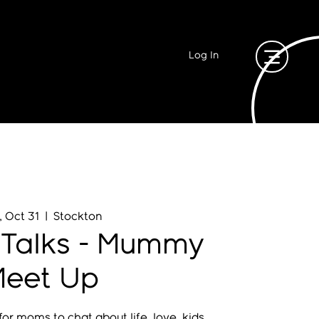
Log In
, Oct 31
  |  
Stockton
 Talks - Mummy
eet Up
or moms to chat about life, love, kids