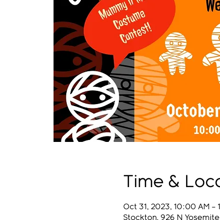
Time & Loc
Oct 31, 2023, 10:00 AM – 
Stockton, 926 N Yosemite