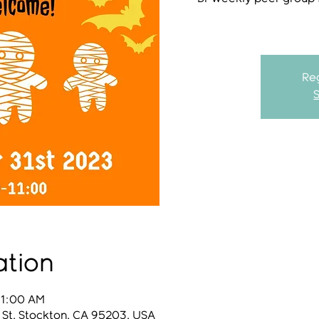
Reg
ation
11:00 AM
 St, Stockton, CA 95203, USA