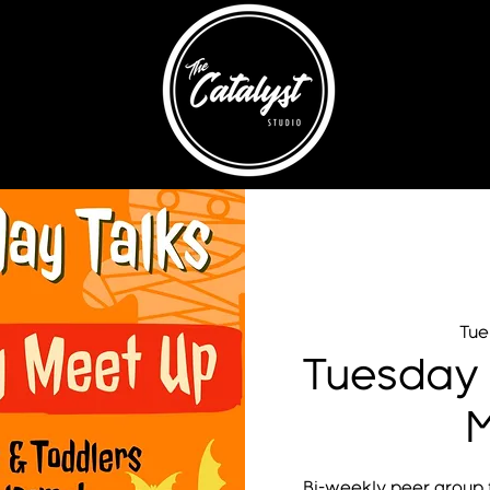
Tue
Tuesday
M
Bi-weekly peer group f