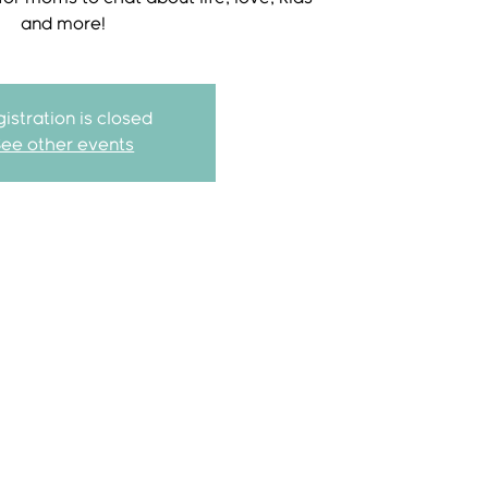
and more!
istration is closed
See other events