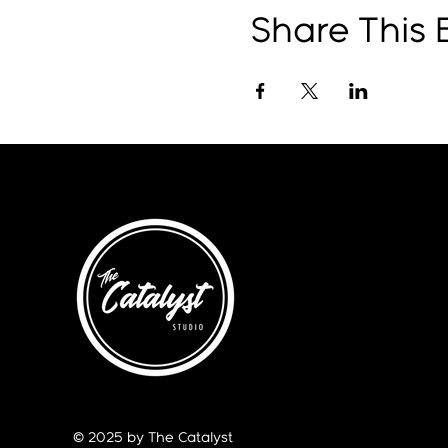
Share This 
© 2025 by The Catalyst