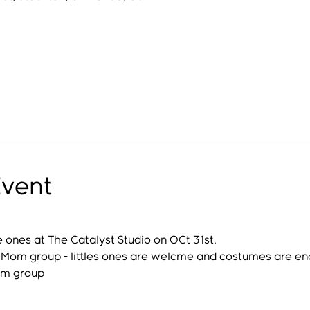
Event
e ones at The Catalyst Studio on OCt 31st.
al Mom group - littles ones are welcme and costumes are e
om group