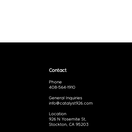
Contact
Phone
408-564-1910
General Inquiries
info@catalyst926.com
Location
926 N Yosemite St,
Stockton, CA 95203