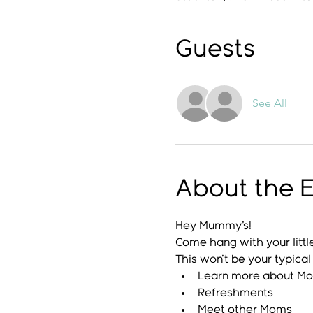
Guests
See All
About the 
Hey Mummy's!
Come hang with your littl
This won't be your typic
Learn more about M
Refreshments
Meet other Moms