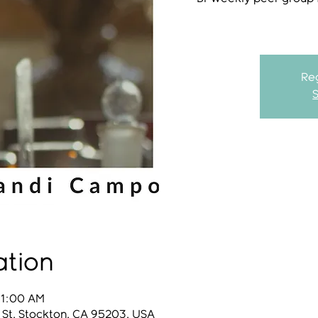
Reg
ation
11:00 AM
 St, Stockton, CA 95203, USA