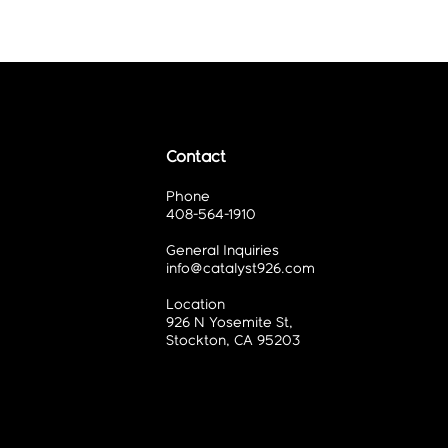
Contact
Phone
408-564-1910
General Inquiries
info@catalyst926.com
Location
926 N Yosemite St,
Stockton, CA 95203