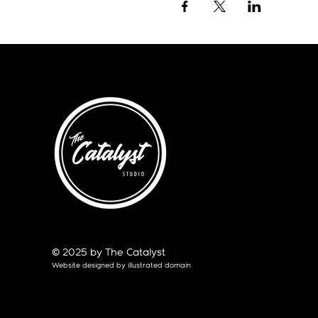
© 2025 by The Catalyst
Website designed by
illustrated domain