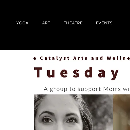
YOGA
ART
THEATRE
EVENTS