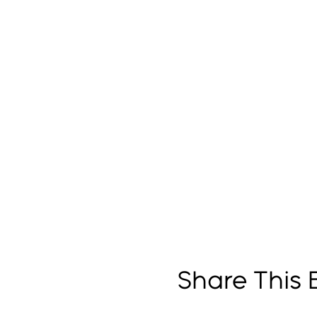
Share This 