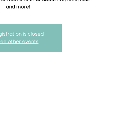
and more!
istration is closed
See other events