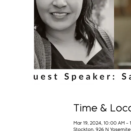
Time & Loc
Mar 19, 2024, 10:00 AM – 
Stockton, 926 N Yosemite