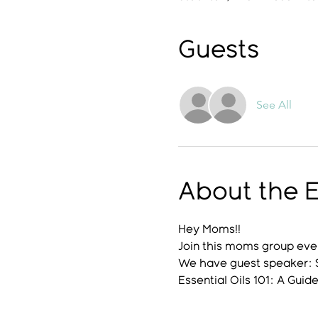
Guests
See All
About the 
Hey Moms!! 
Join this moms group event
We have guest speaker:
Essential Oils 101: A Guide 