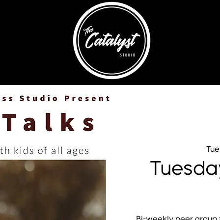
Tue
Tuesda
Bi-weekly peer group f