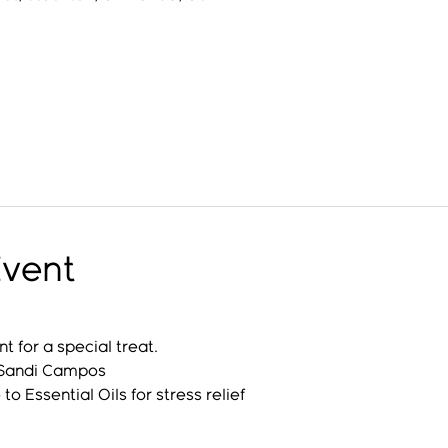
Event
 for a special treat. 
 Sandi Campos
to Essential Oils for stress relief