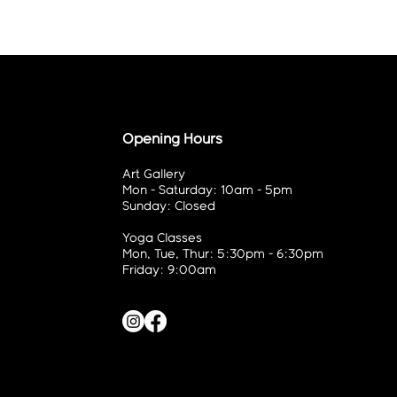
Opening Hours
Art Gallery
Mon - Saturday: 10am - 5pm
Sunday: Closed
Yoga Classes
Mon, Tue, Thur: 5:30pm - 6:30pm
Friday: 9:00am