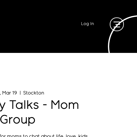
Log In
, Mar 19
  |  
Stockton
y Talks - Mom
Group
or moms to chat about life, love, kids