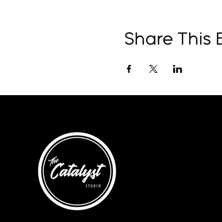
Share This 