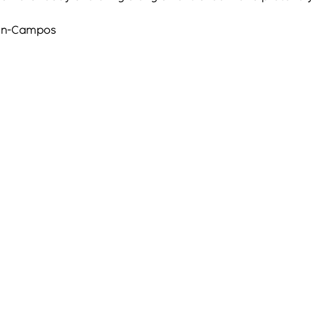
arin-Campos