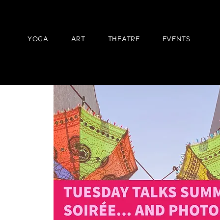
YOGA
ART
THEATRE
EVENTS