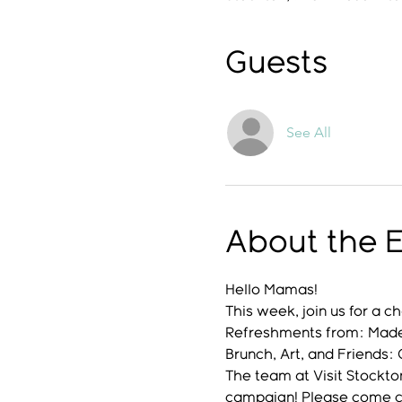
Guests
See All
About the 
Hello Mamas!
This week, join us for a ch
Refreshments from: Made 
Brunch, Art, and Friends
The team at Visit Stockto
campaign! Please come ca