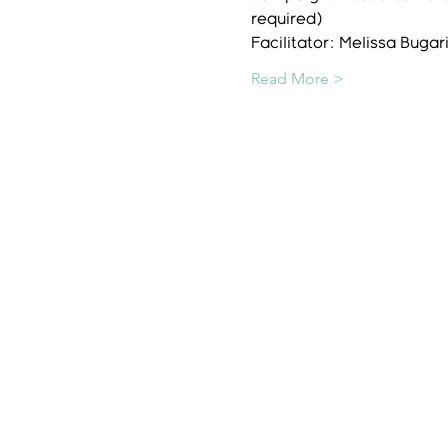
required)
Facilitator: Melissa Bug
Read More >