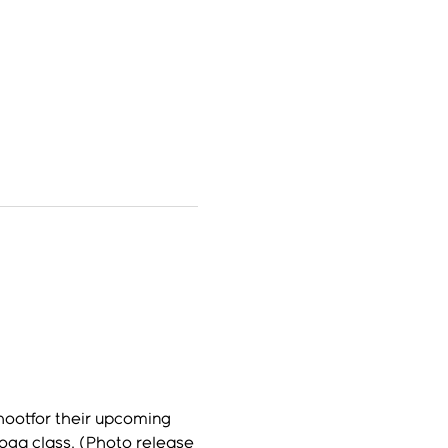
hootfor their upcoming 
ga class. (Photo release 