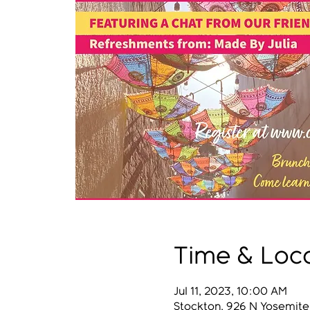
Time & Loc
Jul 11, 2023, 10:00 AM
Stockton, 926 N Yosemite