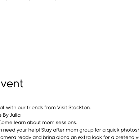
Event
at with our friends from Visit Stockton.
By Julia
: Come learn about mom sessions.
n need your help! Stay after mom group for a quick photos
mera ready and bring along an extra look for a pretend yo