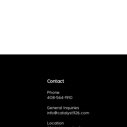
Contact
Phone
408-564-1910
General Inquiries
info@catalyst926.com
Location