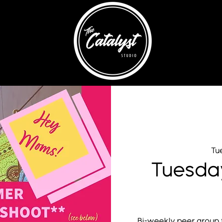
Tue
Tuesda
Bi-weekly peer group f