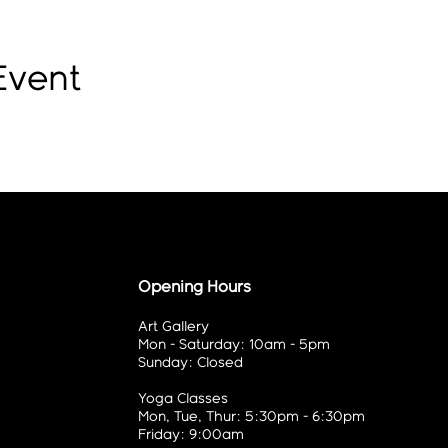
Event
Opening Hours
Art Gallery
Mon - Saturday: 10am - 5pm
Sunday: Closed
Yoga Classes
Mon, Tue, Thur: 5:30pm - 6:30pm
Friday: 9:00am