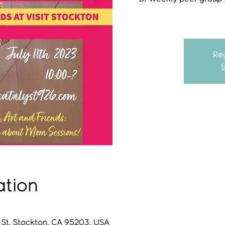
Reg
ation
 St, Stockton, CA 95203, USA