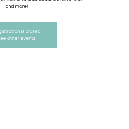
and more!
istration is closed
See other events