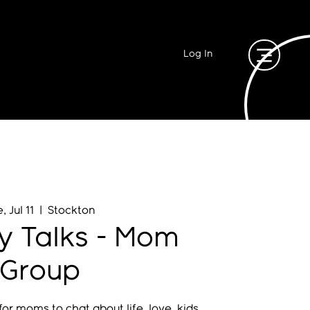
Log In
, Jul 11
  |  
Stockton
y Talks - Mom
Group
or moms to chat about life, love, kids