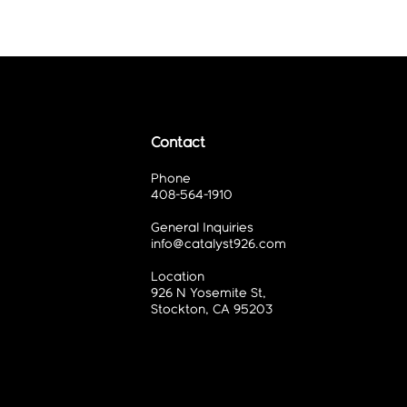
Contact
Phone
408-564-1910
General Inquiries
info@catalyst926.com
Location
926 N Yosemite St,
Stockton, CA 95203