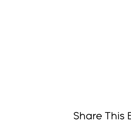
Share This 