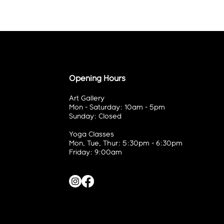
Opening Hours
Art Gallery
Mon - Saturday: 10am - 5pm
Sunday: Closed
Yoga Classes
Mon, Tue, Thur: 5:30pm - 6:30pm
Friday: 9:00am