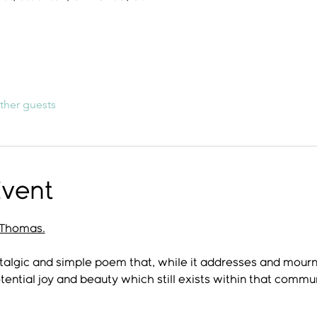
ther guests
Event
Thomas.
talgic and simple poem that, while it addresses and mourn
tential joy and beauty which still exists within that commun