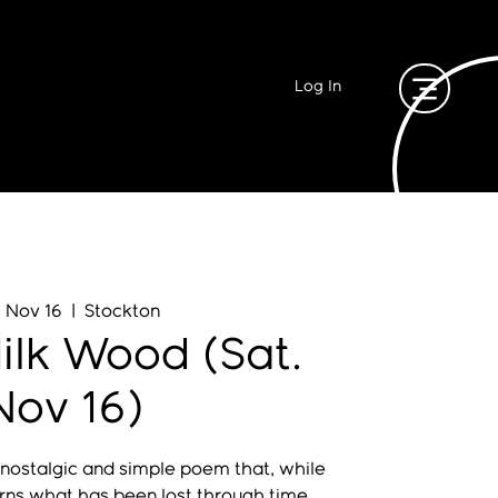
Log In
, Nov 16
  |  
Stockton
ilk Wood (Sat.
Nov 16)
 nostalgic and simple poem that, while
rns what has been lost through time,