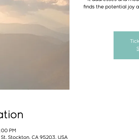
finds the potential joy 
Tic
ation
8:00 PM
 St, Stockton, CA 95203, USA