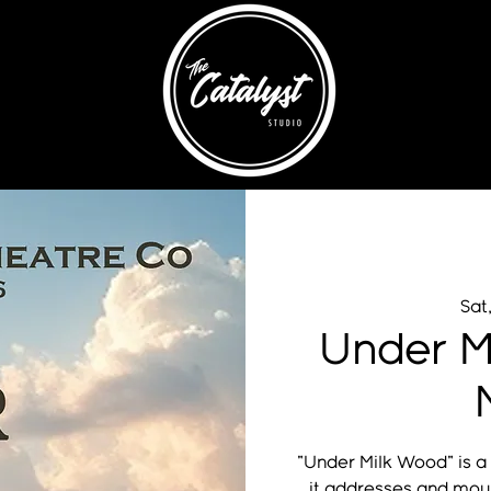
Sat
Under M
"Under Milk Wood" is a
it addresses and mou