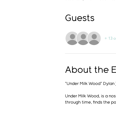
Guests
+ 13 o
About the 
"Under Milk Wood" Dylan 
Under Milk Wood, is a nos
through time, finds the po