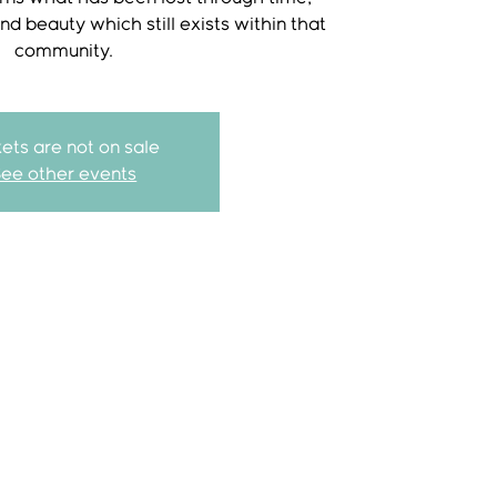
and beauty which still exists within that
community.
kets are not on sale
See other events