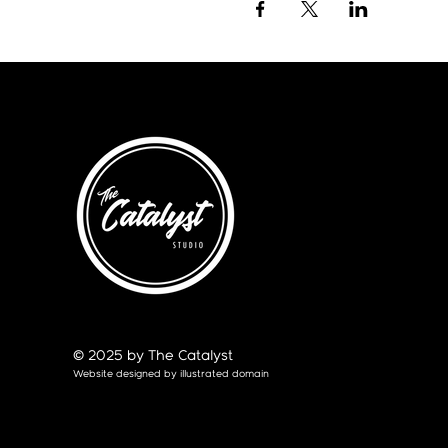
© 2025 by The Catalyst
Website designed by
illustrated domain