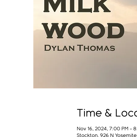
Time & Loc
Nov 16, 2024, 7:00 PM – 
Stockton, 926 N Yosemite