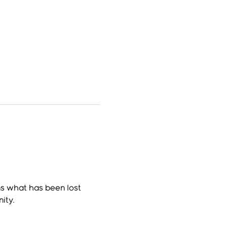
s what has been lost 
ity.