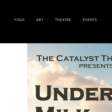
YOGA
ART
THEATRE
EVENTS