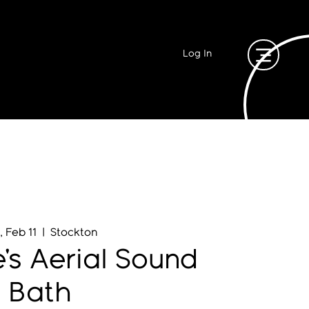
Log In
, Feb 11
  |  
Stockton
e's Aerial Sound
Bath