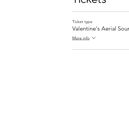
Ticket type
Valentine's Aerial So
More info