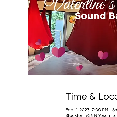
Time & Loc
Feb 11, 2023, 7:00 PM – 8
Stockton, 926 N Yosemite