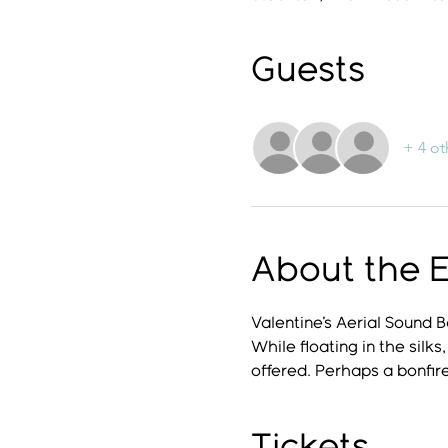
Guests
+ 4 ot
About the 
Valentine's Aerial Sound 
While floating in the silk
offered. Perhaps a bonfire
Tickets