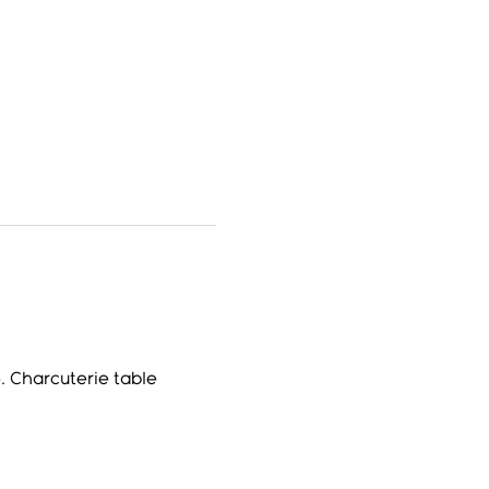
. Charcuterie table 