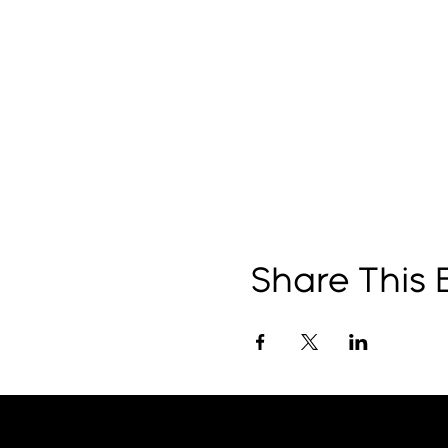
Share This 