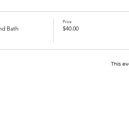
Price
und Bath
$40.00
This ev