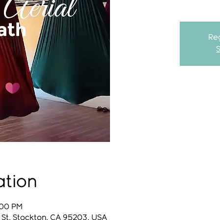
Reg
ation
:00 PM
 St, Stockton, CA 95203, USA