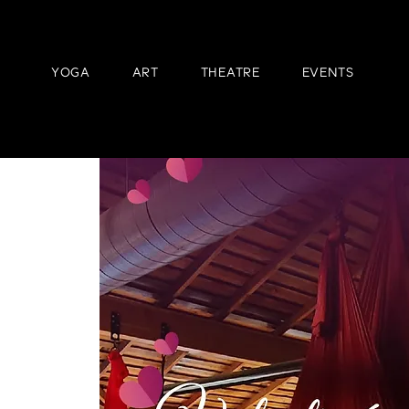
YOGA
ART
THEATRE
EVENTS