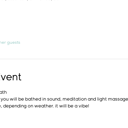
her guests
Event
Bath
s, you will be bathed in sound, meditation and light massage
, depending on weather. it will be a vibe!