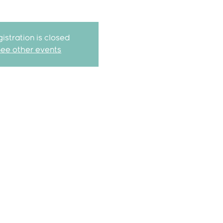
istration is closed
See other events