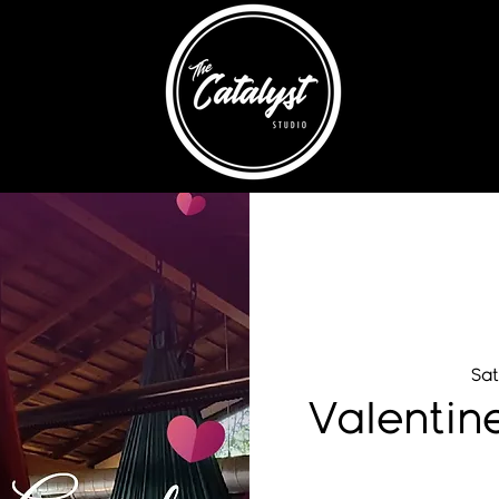
Sat
Valentin