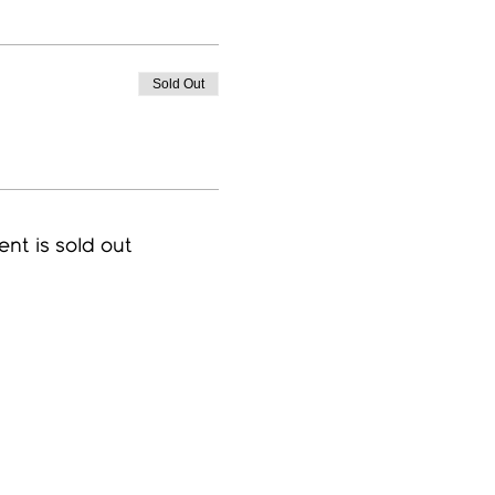
Sold Out
ent is sold out