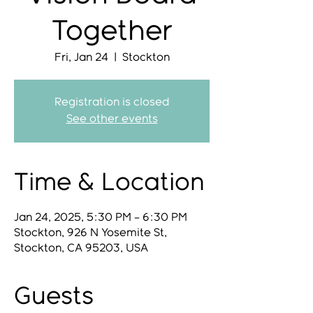
Together
Fri, Jan 24
  |  
Stockton
Registration is closed
See other events
Time & Location
Jan 24, 2025, 5:30 PM – 6:30 PM
Stockton, 926 N Yosemite St,
Stockton, CA 95203, USA
Guests