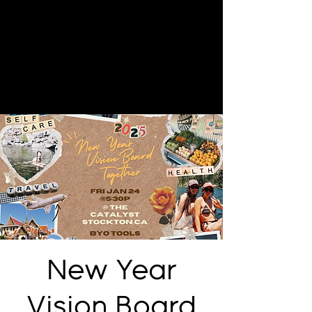
New Year
Vision Board