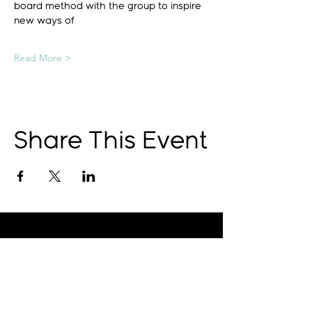
board method with the group to inspire 
new ways of
Read More >
Share This Event