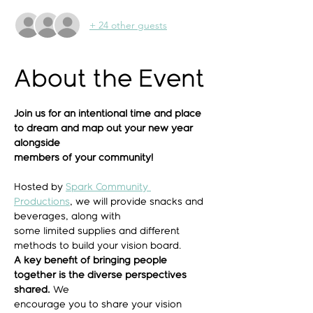
+ 24 other guests
About the Event
Join us for an intentional time and place 
to dream and map out your new year 
alongside
members of your community!
Hosted by 
Spark Community 
Productions
, we will provide snacks and 
beverages, along with
some limited supplies and different 
methods to build your vision board.
A key benefit of bringing people 
together is the diverse perspectives 
shared.
 We
encourage you to share your vision 