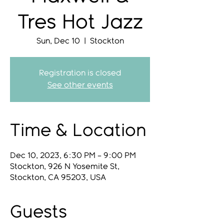
Tres Hot Jazz
Sun, Dec 10
  |  
Stockton
Registration is closed
See other events
Time & Location
Dec 10, 2023, 6:30 PM – 9:00 PM
Stockton, 926 N Yosemite St,
Stockton, CA 95203, USA
Guests