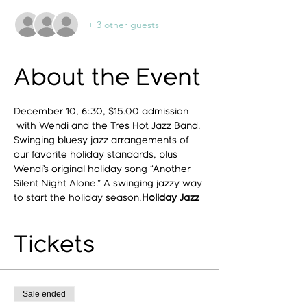
+ 3 other guests
About the Event
December 10, 6:30, $15.00 admission
 with Wendi and the Tres Hot Jazz Band. 
Swinging bluesy jazz arrangements of 
our favorite holiday standards, plus 
Wendi’s original holiday song “Another 
Silent Night Alone.” A swinging jazzy way 
to start the holiday season.
Holiday Jazz
Tickets
Sale ended