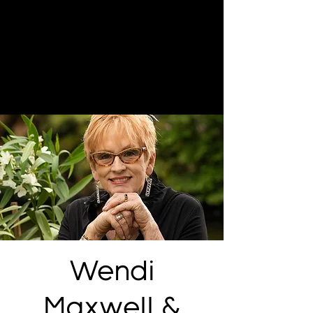
Wendi
Maxwell &