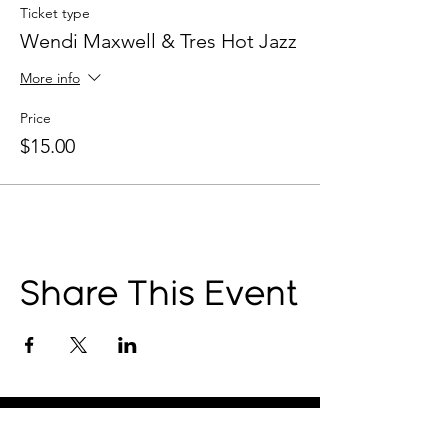
Ticket type
Wendi Maxwell & Tres Hot Jazz
More info
Price
$15.00
Share This Event