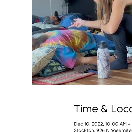
Time & Loc
Dec 10, 2022, 10:00 AM –
Stockton, 926 N Yosemite