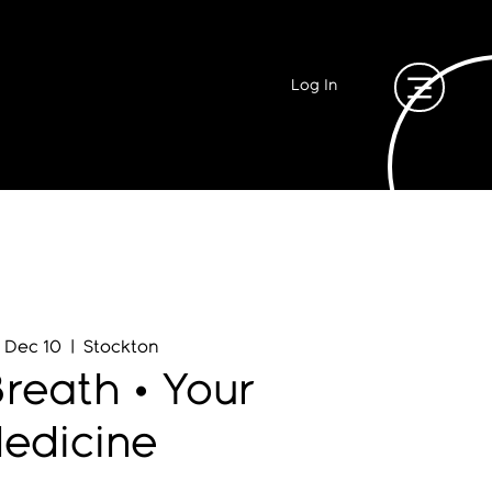
Log In
, Dec 10
  |  
Stockton
reath • Your
edicine