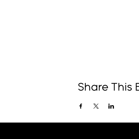
Share This 