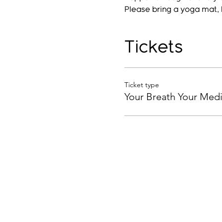
Please bring a yoga mat, 
Tickets
Ticket type
Your Breath Your Medi