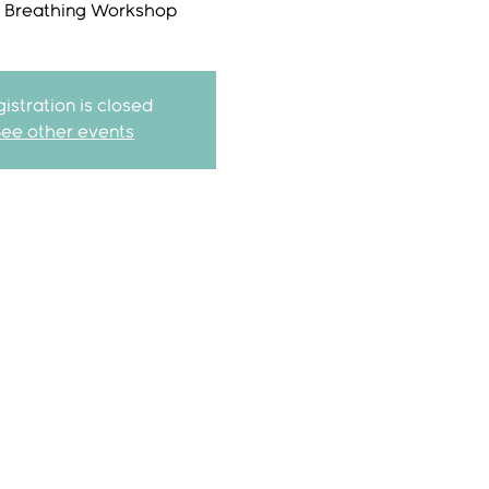
r Breathing Workshop
istration is closed
See other events