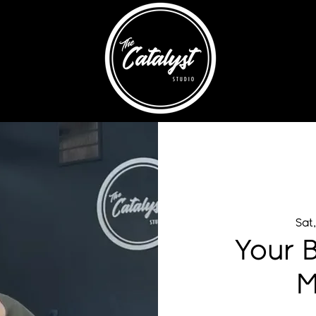
Sat
Your B
M