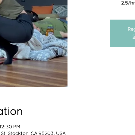
2.5/h
Reg
ation
 12:30 PM
 St, Stockton, CA 95203, USA