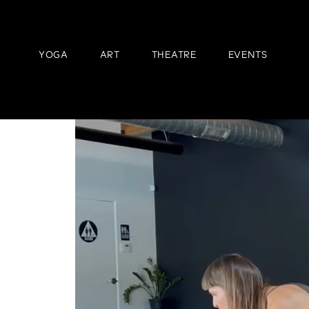
YOGA
ART
THEATRE
EVENTS