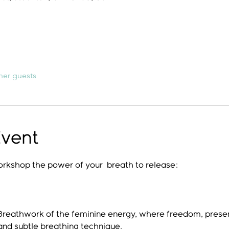
her guests
Event
workshop the power of your  breath to release:
 Breathwork of the feminine energy, where freedom, pre
and subtle breathing technique.