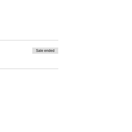
Sale ended