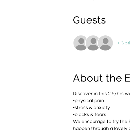
Guests
+ 3 ot
About the 
Discover in this 2.5/hrs 
-physical pain
-stress & anxiety
-blocks & fears
We encourage to try the
happen through a lovely 