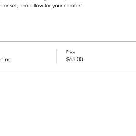
blanket, and pillow for your comfort.
Price
cine
$65.00