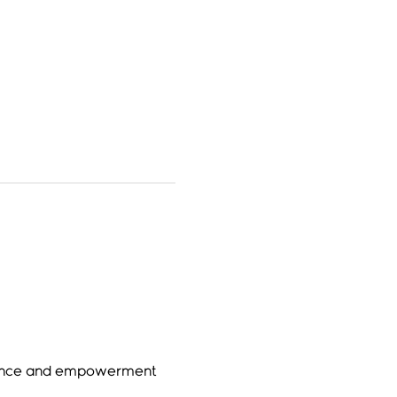
sence and empowerment 