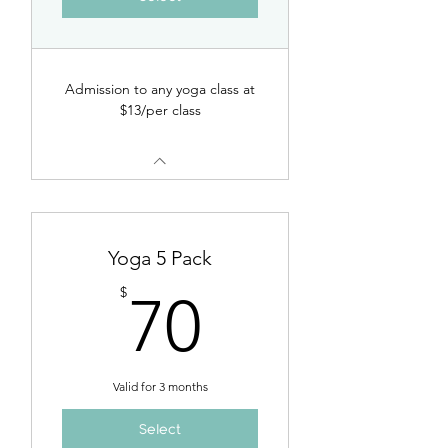
Admission to any yoga class at
$13/per class
Yoga 5 Pack
70$
$
70
Valid for 3 months
Select