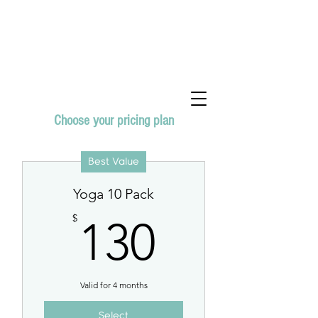
Choose your pricing plan
Best Value
Yoga 10 Pack
130$
$
130
Valid for 4 months
Select