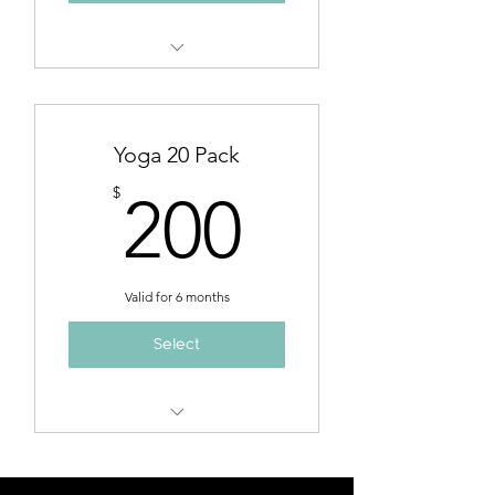
Admission to any yoga class at
$14/per class
Yoga 20 Pack
200$
$
200
Valid for 6 months
Select
Admission to any yoga class at
$10/per class