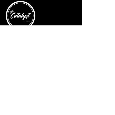
© 2025 by The Catalyst
Website designed by
illustrated domain
Opening Hours
Art Gallery
Mon - Saturday: 10am - 5pm
Sunday: Closed
Yoga Classes
Mon, Tue, Thur: 5:30pm - 6:30pm
Friday: 9:00am