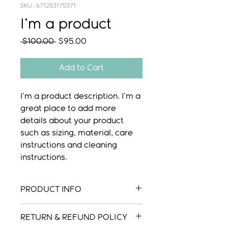
SKU: 671253175371
I'm a product
Regular
Sale
 $100.00 
$95.00
Price
Price
Add to Cart
I'm a product description. I'm a 
great place to add more 
details about your product 
such as sizing, material, care 
instructions and cleaning 
instructions.
PRODUCT INFO
I'm a product detail. I'm a great
RETURN & REFUND POLICY
place to add more information