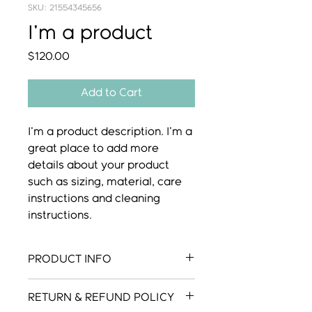
SKU: 21554345656
I'm a product
Price
$120.00
Add to Cart
I'm a product description. I'm a 
great place to add more 
details about your product 
such as sizing, material, care 
instructions and cleaning 
instructions.
PRODUCT INFO
I'm a product detail. I'm a great
RETURN & REFUND POLICY
place to add more information