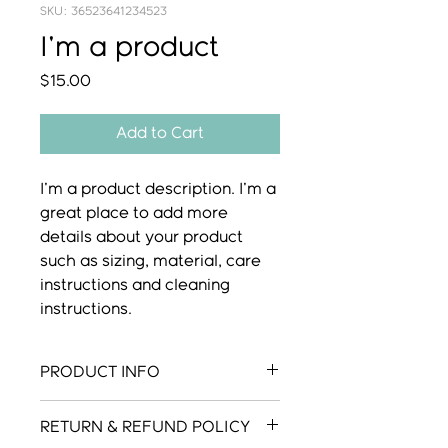
SKU: 36523641234523
I'm a product
Price
$15.00
Add to Cart
I'm a product description. I'm a 
great place to add more 
details about your product 
such as sizing, material, care 
instructions and cleaning 
instructions.
PRODUCT INFO
I'm a product detail. I'm a great
RETURN & REFUND POLICY
place to add more information