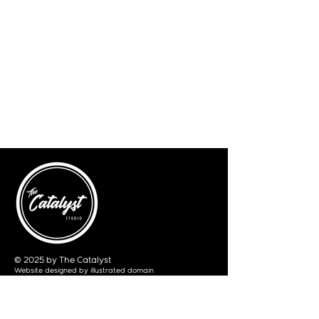
© 2025 by The Catalyst
Website designed by
illustrated domain
Opening Hours