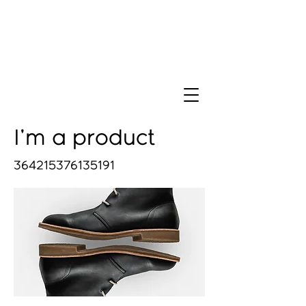
I'm a product
364215376135191