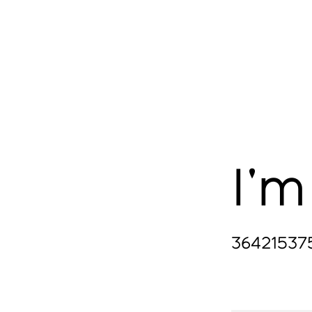
YOGA
ART
THEATRE
EVENTS
I'm
36421537