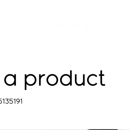
 a product
5135191