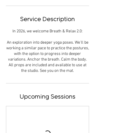
Service Description
In 2026, we welcome Breath & Relax 2.0:
An exploration into deeper yoga poses. We'll be
working a similar pace to practice the postures,
with the option to progress into deeper
variations. Anchor the breath. Calm the body.
All props are included and available to use at
the studio. See you on the mat.
Upcoming Sessions