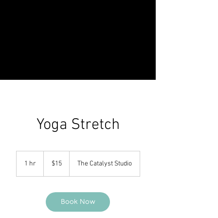
Yoga Stretch
15
US
1 hr
1
$15
The Catalyst Studio
dollars
h
Book Now