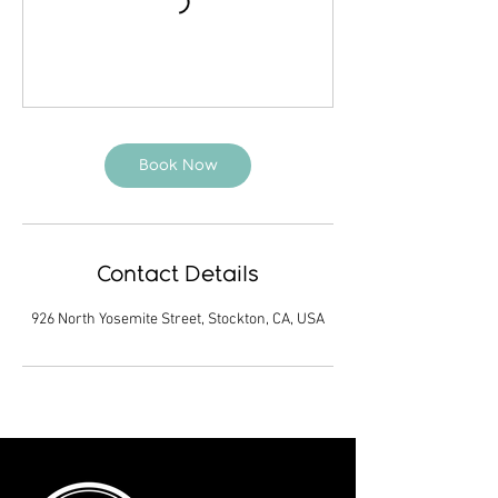
Book Now
Contact Details
926 North Yosemite Street, Stockton, CA, USA