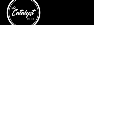
© 2025 by The Catalyst
Website designed by
illustrated domain
Opening Hours
Art Gallery
Mon - Saturday: 10am - 5pm
Sunday: Closed
Yoga Classes
Mon, Tue, Thur: 5:30pm - 6:30pm
Friday: 9:00am
Contact