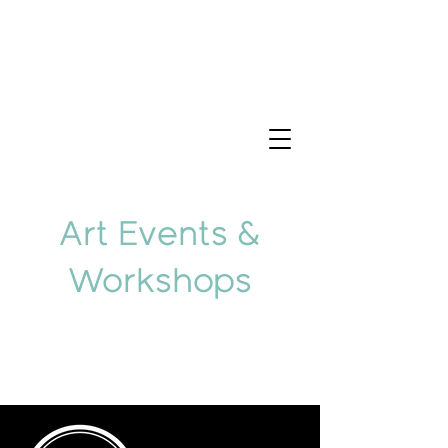
Art Events &
Workshops