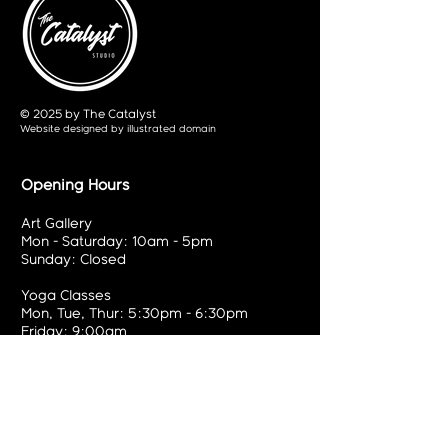
© 2025 by The Catalyst
Website designed by
illustrated domain
Opening Hours
Art Gallery
Mon - Saturday: 10am - 5pm
Sunday: Closed
Yoga Classes
Mon, Tue, Thur: 5:30pm - 6:30pm
Friday: 9:00am
Contact