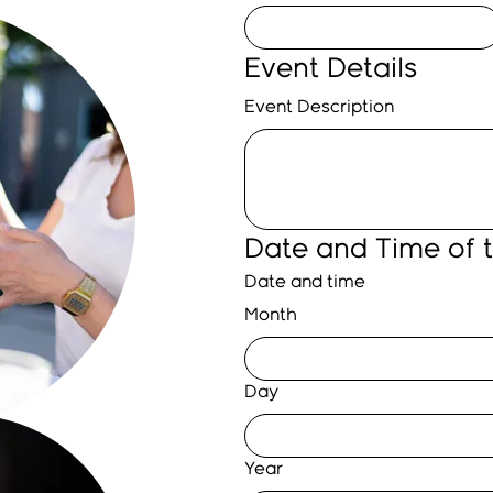
Event Details
Event Description
Date and Time of 
Date and time
Month
Day
Year