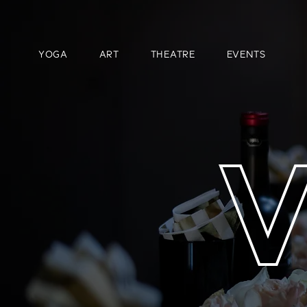
YOGA
ART
THEATRE
EVENTS