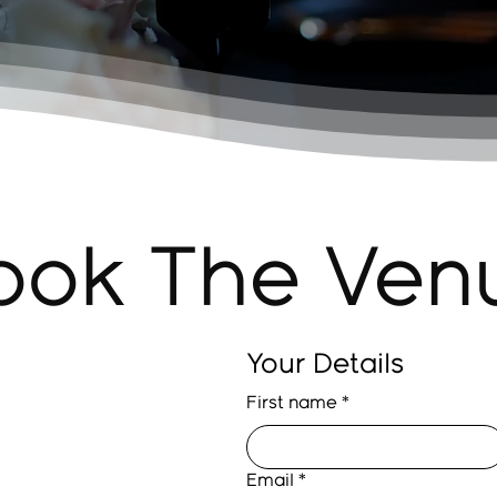
ook The Ven
Your Details
First name
*
Email
*