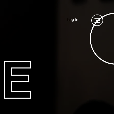
Log In
E