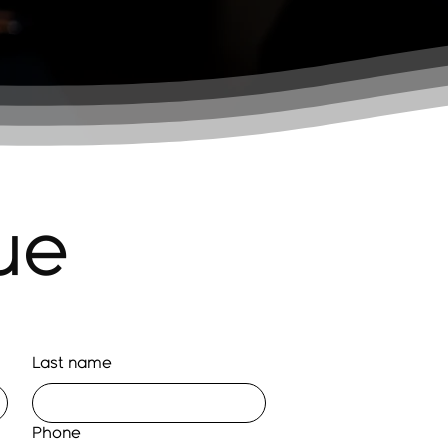
ue
Last name
Phone