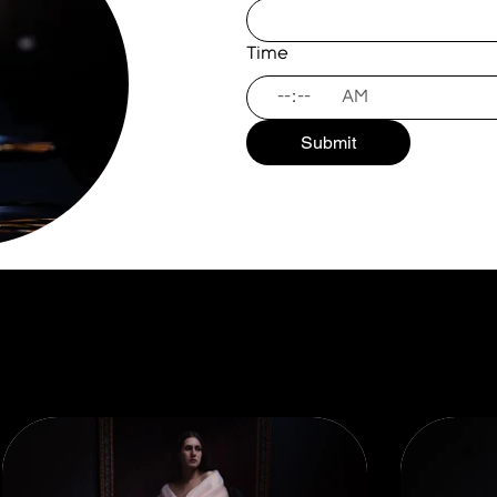
Time
:
AM
Submit