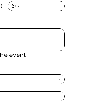
the event